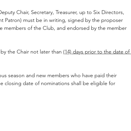
Deputy Chair, Secretary, Treasurer, up to Six Directors, 
nt Patron) must be in writing, signed by the proposer 
be members of the Club, and endorsed by the member 
y the Chair not later than 
(14) days prior to the date of 
ious season and new members who have paid their 
 closing date of nominations shall be eligible for 