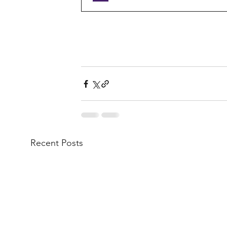
Recent Posts