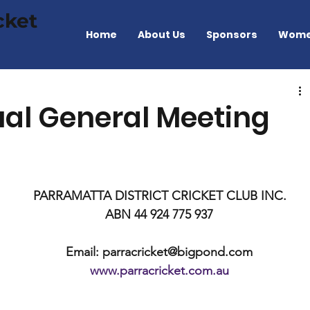
cket
Home
About Us
Sponsors
Wome
ual General Meeting
PARRAMATTA DISTRICT CRICKET CLUB INC.
ABN 44 924 775 937
Email: parracricket@bigpond.com
www.parracricket.com.au