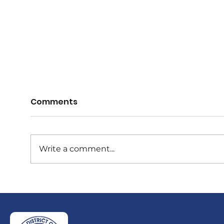
Comments
Write a comment...
Vale, Sir Garfield Sobers
Obi