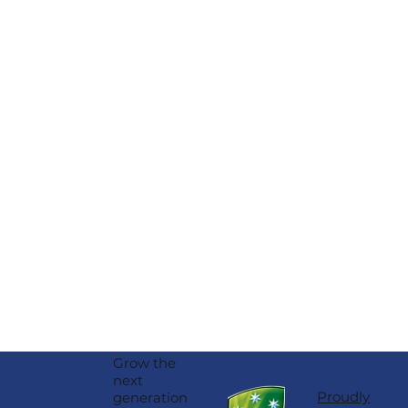
Haire
Grow the
next
Proudly
generation