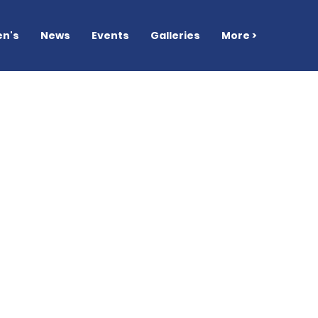
n's
News
Events
Galleries
More >