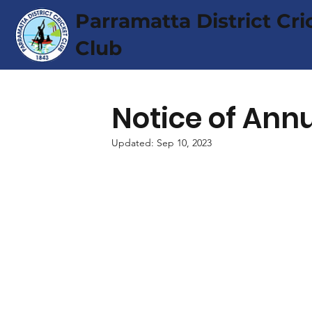
Parramatta District Cri
Club
Notice of Ann
Updated:
Sep 10, 2023