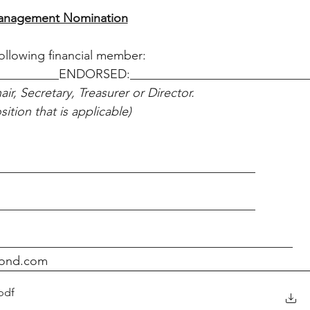
nagement Nomination
llowing financial member:
__________ENDORSED:____________________________
ir, Secretary, Treasurer or Director.
ition that is applicable)
_________________________________________
_________________________________________
_______________________________________________
gpond.com
pdf