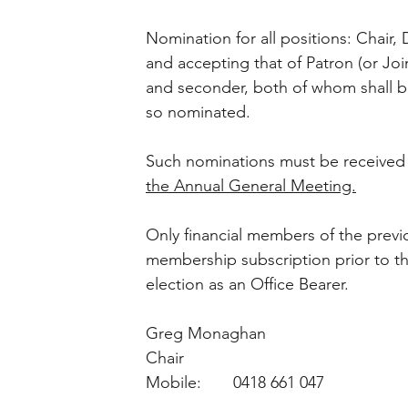
Nomination for all positions: Chair, 
and accepting that of Patron (or Joi
and seconder, both of whom shall 
so nominated. 
Such nominations must be received b
the Annual General Meeting.
Only financial members of the prev
membership subscription prior to the
election as an Office Bearer.
Greg Monaghan
Chair
Mobile:       0418 661 047