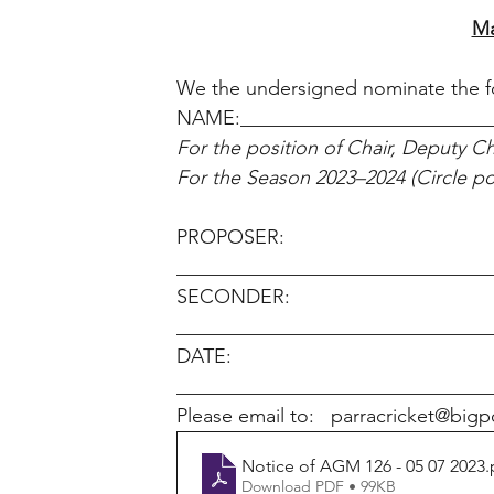
Ma
We the undersigned nominate the fo
NAME:_________________________
For the position of Chair, Deputy Cha
For the Season 2023–2024 (Circle pos
PROPOSER: 
________________________________
SECONDER: 
________________________________
DATE: 
________________________________
Please email to:   parracricket@bi
Notice of AGM 126 - 05 07 2023
.
Download PDF • 99KB