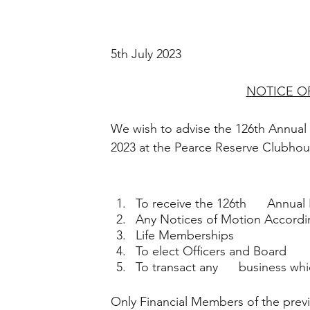
5th July 2023
NOTICE O
We wish to advise the 126th Annual
2023 at the Pearce Reserve Clubho
To receive the 126th      Annual
Any Notices of Motion Accordi
Life Memberships  
To elect Officers and Board
To transact any      business w
Only Financial Members of the previ