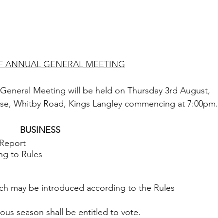
F ANNUAL GENERAL MEETING
 General Meeting will be held on Thursday 3rd August, 
use, Whitby Road, Kings Langley commencing at 7:00pm.
BUSINESS
 Report
ng to Rules
hich may be introduced according to the Rules 
ous season shall be entitled to vote.