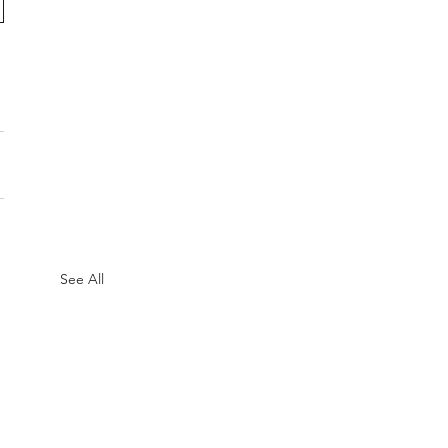
See All