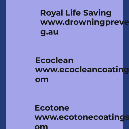
Royal Life Saving
www.drowningpreven
g.au
Ecoclean
www.ecocleancoating
om
Ecotone
www.ecotonecoatings
om