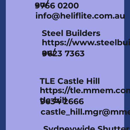
au/
9766 0200
info@heliflite.com.au
Steel Builders
https://www.steelbui
au/
9623 7363
TLE Castle Hill
https://tle.mmem.co
tle-hill
9634 2666
castle_hill.mgr@mm
Sydneywide Shutter