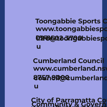
Toongabbie Sports 
www.toongabbiespor
m.au
02 8602 3700
info@toongabbiespo
u
Cumberland Council
www.cumberland.ns
8757 9000
council@cumberland
u
City of Parramatta Co
Community & Gover