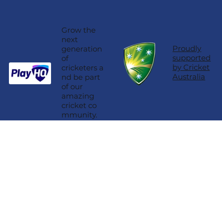
Grow the
next
Proudly
generation
supported
of
by Cricket
cricketers a
Australia
nd be part
of our
amazing
cricket co
mmunity.