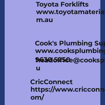
Toyota Forklifts
www.toyotamaterial
m.au
Cook's Plumbing Su
www.cooksplumbin
9630 5250
headoffice@cooksp
u
CricConnect
https://www.cricconn
om/