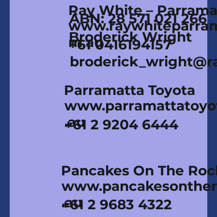
Ray White – Parrama
ABN: 28 571 021 266
www.raywhiteparram
Broderick Wright
m.au
+61 0416194157
broderick_wright@r
Parramatta Toyota
www.parramattatoyo
.au
+61 2 9204 6444
Pancakes On The Roc
www.pancakesonther
.au
+61 2 9683 4322