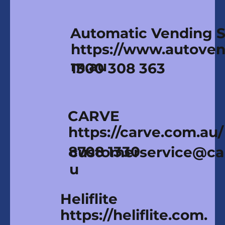
Automatic Vending Sp
https://www.autoven
m.au
1300 308 363
CARVE
https://carve.com.au/
8708 1330
customerservice@ca
u
Heliflite
https://heliflite.com.