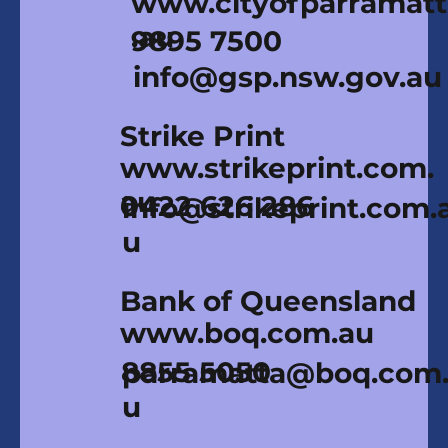
www.cityofparramat
.au
9895 7500
info@gsp.nsw.gov.au
Strike Print
www.strikeprint.com.
au
0422 626 286
info@strikeprint.com.
u
Bank of Queensland
www.boq.com.au
8855 5050
parramatta@boq.com
u