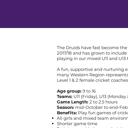
The Druids have fast become the 
2017/18 and has grown to include 
playing in our mixed U11 and U13
A fun, supportive and nurturing 
many Western Region representati
Level 1 & 2 female cricket coaches
Age group:
9 to 16
Teams:
U11 (Friday), U13 (Monday
Game Length:
2 to 2.5 hours
Season:
mid-October to end-Feb
Benefits:
Play fun games of crick
All girls and mixed team enviro
Shorter game time