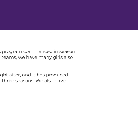
irls program commenced in season
ly teams, we have many girls also
ht after, and it has produced
 three seasons. We also have