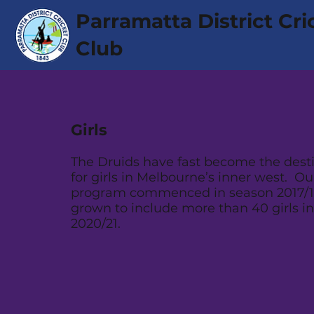
Parramatta District Cri
Club
Girls
The Druids have fast become the desti
for girls in Melbourne’s inner west. Our
program commenced in season 2017/1
grown to include more than 40 girls i
2020/21.