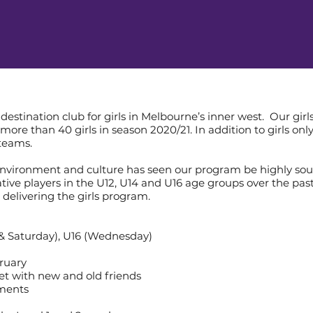
destination club for girls in Melbourne’s inner west. Our g
more than 40 girls in season 2020/21. In addition to girls on
 teams.
environment and culture has seen our program be highly soug
ve players in the U12, U14 and U16 age groups over the past
 delivering the girls program.
 & Saturday), U16 (Wednesday)
ruary
et with new and old friends
nments