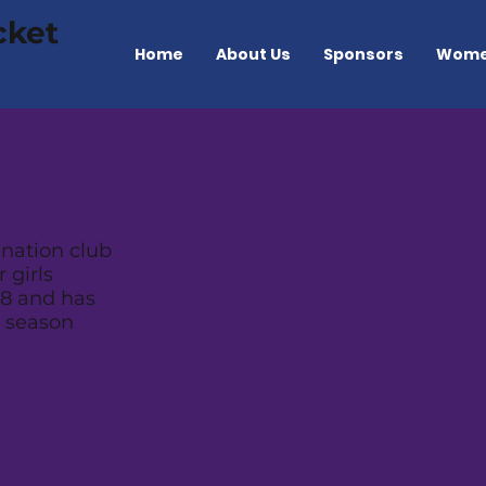
cket
Home
About Us
Sponsors
Wome
nation club
 girls
8 and has
n season