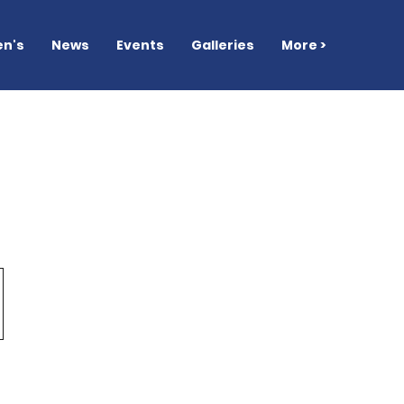
n's
News
Events
Galleries
More >