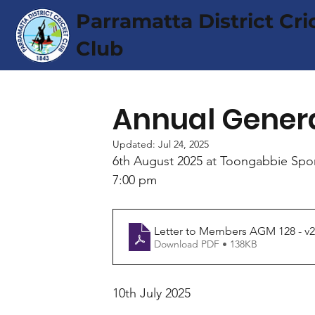
Parramatta District Cri
Club
Annual Gener
Updated:
Jul 24, 2025
6th August 2025 at Toongabbie Spor
7:00 pm
Letter to Members AGM 128 - v2
Download PDF • 138KB
10th July 2025 