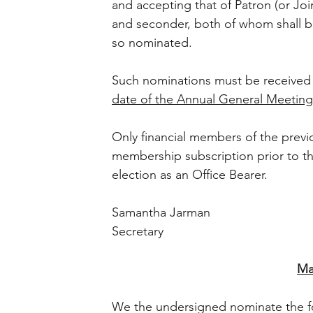
and accepting that of Patron (or Joi
and seconder, both of whom shall 
so nominated. 
Such nominations must be received b
date of the Annual General Meeting
Only financial members of the prev
membership subscription prior to the
election as an Office Bearer. 
Samantha Jarman 
Secretary 
Ma
We the undersigned nominate the fo