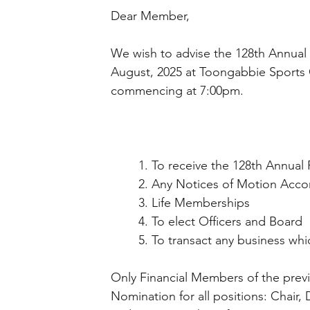
Dear Member, 
We wish to advise the 128th Annual
August, 2025 at Toongabbie Sports
commencing at 7:00pm. 
	1. To receive the 128th Annual
	2. Any Notices of Motion Acco
	3. Life Memberships 
	4. To elect Officers and Board 
	5. To transact any business wh
Only Financial Members of the previo
Nomination for all positions: Chair, 