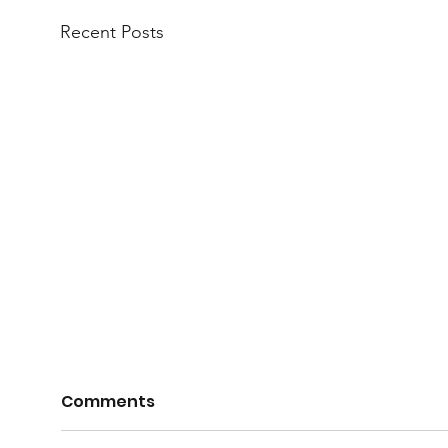
Recent Posts
Comments