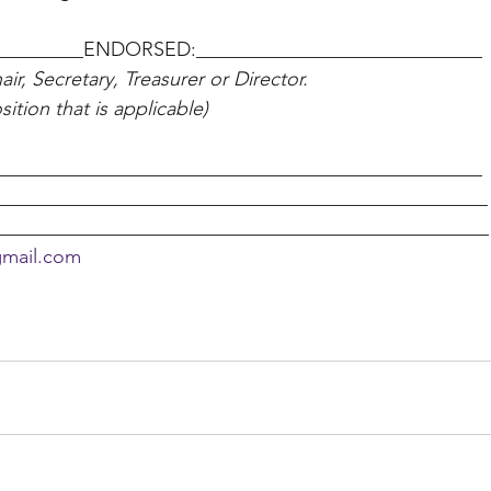
_________ENDORSED:_____________________________ 
ir, Secretary, Treasurer or Director. 
ition that is applicable) 
________________________________________________ 
________________________________________________
__________________________________________________
gmail.com