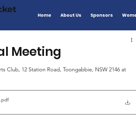
cket
Home
About Us
Sponsors
Wome
al Meeting
ts Club, 12 Station Road, Toongabbie, NSW 2146 at 
.pdf