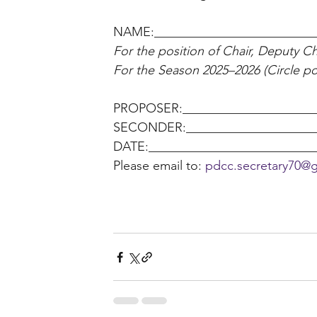
NAME:_________________________
For the position of Chair, Deputy Cha
For the Season 2025–2026 (Circle pos
PROPOSER:______________________
SECONDER:______________________
DATE:__________________________
Please email to: 
pdcc.secretary70@