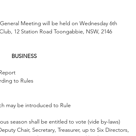
 General Meeting will be held on Wednesday 6th 
 Club, 12 Station Road Toongabbie, NSW, 2146 
BUSINESS 
 Report 
rding to Rules 
ich may be introduced to Rule 
us season shall be entitled to vote (vide by-laws) 
Deputy Chair, Secretary, Treasurer, up to Six Directors, 