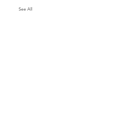
See All