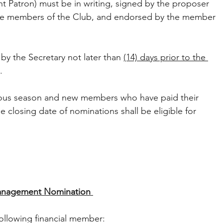
nt Patron) must be in writing, signed by the proposer 
be members of the Club, and endorsed by the member 
y the Secretary not later than 
(14) days prior to the 
. 
ious season and new members who have paid their 
 closing date of nominations shall be eligible for 
nagement Nomination 
llowing financial member: 